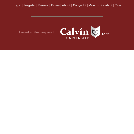
Log in
|
Register
|
Browse
|
Bibles
|
About
|
Copyright
|
Privacy
|
Contact
|
Give
Hosted on the campus of