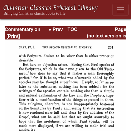
Commentary on
« Prev
TOC
Page
Timothy, Titus,
Next »
Page_251.html
(no text version is
Philemon
available)