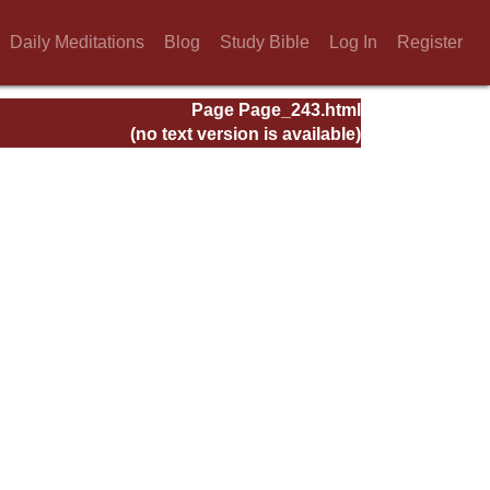
Daily Meditations
Blog
Study Bible
Log In
Register
Page Page_243.html
(no text version is available)