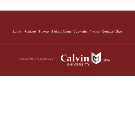
Log in
|
Register
|
Browse
|
Bibles
|
About
|
Copyright
|
Privacy
|
Contact
|
Give
Hosted on the campus of