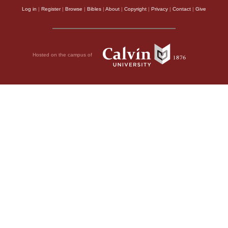
Log in
|
Register
|
Browse
|
Bibles
|
About
|
Copyright
|
Privacy
|
Contact
|
Give
Hosted on the campus of