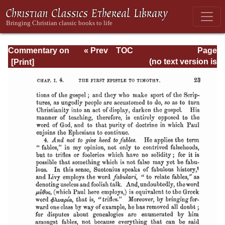
Commentary on
« Prev
TOC
Page
Timothy, Titus,
Next »
Page_23.html
(no text version is
Philemon
available)