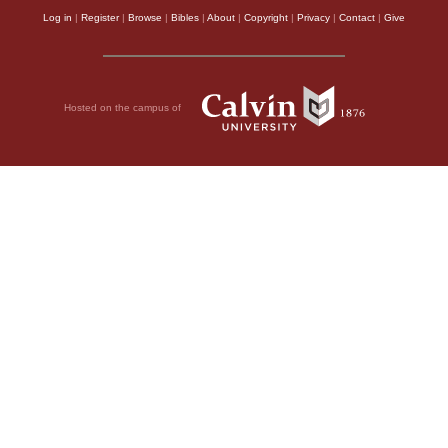
Log in
|
Register
|
Browse
|
Bibles
|
About
|
Copyright
|
Privacy
|
Contact
|
Give
Hosted on the campus of