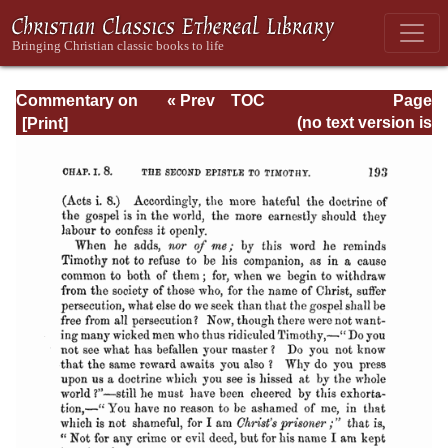
Commentary on
« Prev
TOC
Page
Timothy, Titus,
Next »
Page_193.html
(no text version is
Philemon
available)