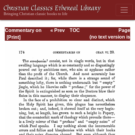
Commentary on
« Prev
TOC
Page
Timothy, Titus,
Next »
Page_174.html
(no text version is
Philemon
available)