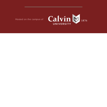
Hosted on the campus of