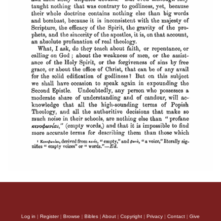
Log in
|
Register
|
Browse
|
Bibles
|
About
|
Copyright
|
Privacy
|
Contact
|
Give