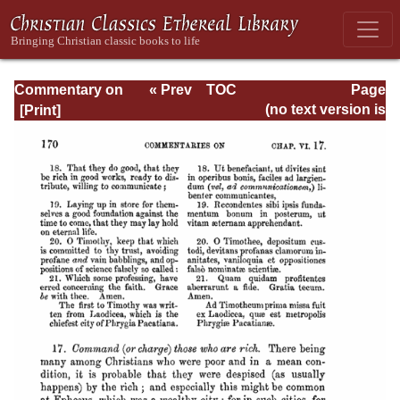
Commentary on
« Prev
TOC
Page
Timothy, Titus,
Next »
Page_170.html
(no text version is
Philemon
available)