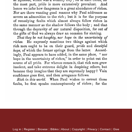
Log in
|
Register
|
Browse
|
Bibles
|
About
|
Copyright
|
Privacy
|
Contact
|
Give