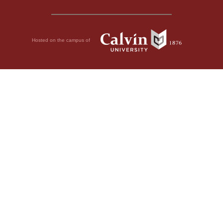
Hosted on the campus of