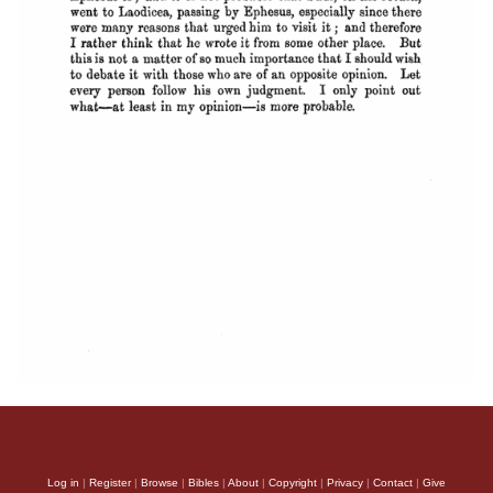
Log in
|
Register
|
Browse
|
Bibles
|
About
|
Copyright
|
Privacy
|
Contact
|
Give