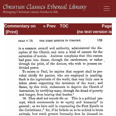
Commentary on
« Prev
TOC
Page
Timothy, Titus,
Next »
Page_139.html
(no text version is
Philemon
available)