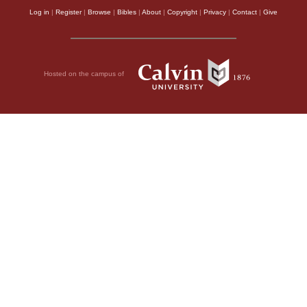
Log in
|
Register
|
Browse
|
Bibles
|
About
|
Copyright
|
Privacy
|
Contact
|
Give
Hosted on the campus of