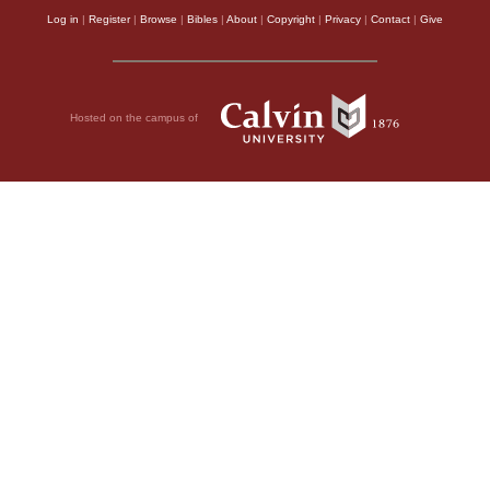
Log in
|
Register
|
Browse
|
Bibles
|
About
|
Copyright
|
Privacy
|
Contact
|
Give
Hosted on the campus of