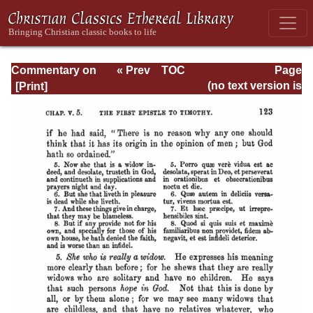
Commentary on
« Prev
TOC
Page
Timothy, Titus,
Next »
Page_123.html
(no text version is
Philemon
available)