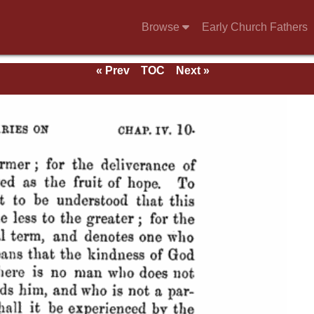
Browse
Early Church Fathers
« Prev
TOC
Next »