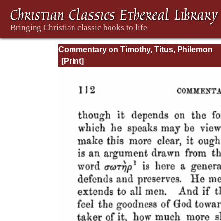
Commentary on Timothy, Titus, Philemon