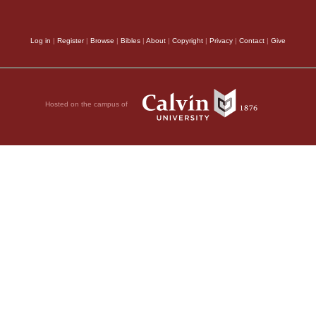
Log in
|
Register
|
Browse
|
Bibles
|
About
|
Copyright
|
Privacy
|
Contact
|
Give
Hosted on the campus of