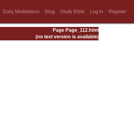
Daily Meditations
Blog
Study Bible
Log In
Register
Page Page_112.html
(no text version is available)