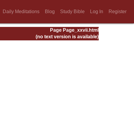
Daily Meditations
Blog
Study Bible
Log In
Register
Page Page_xxvii.html
(no text version is available)