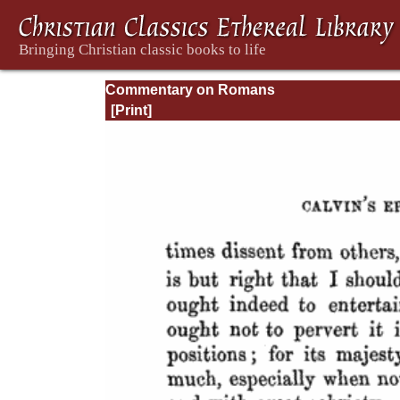
Commentary on Romans