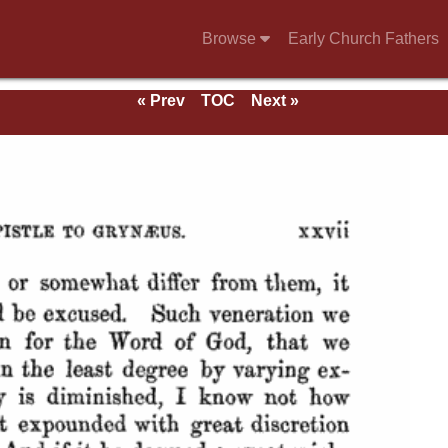
Browse
Early Church Fathers
« Prev
TOC
Next »