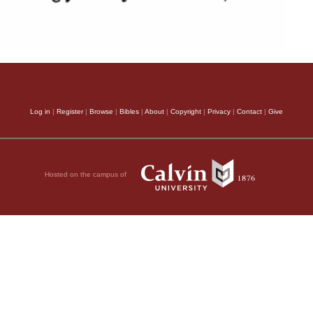
Log in
|
Register
|
Browse
|
Bibles
|
About
|
Copyright
|
Privacy
|
Contact
|
Give
Hosted on the campus of