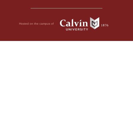
Hosted on the campus of