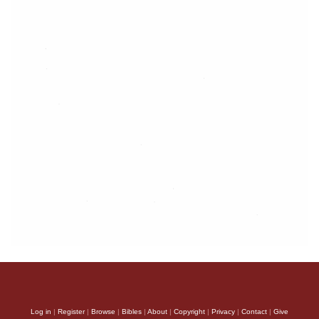
Log in
|
Register
|
Browse
|
Bibles
|
About
|
Copyright
|
Privacy
|
Contact
|
Give