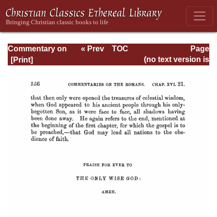
Commentary on
« Prev
TOC
Page
Romans
Next »
Page_556.html
(no text version is
available)