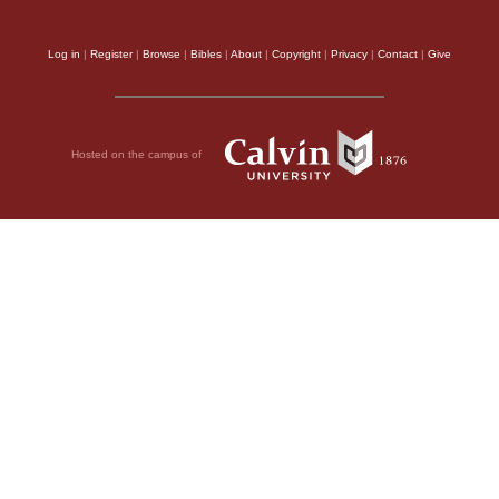
Log in
|
Register
|
Browse
|
Bibles
|
About
|
Copyright
|
Privacy
|
Contact
|
Give
Hosted on the campus of