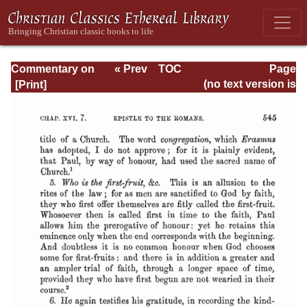
Commentary on
« Prev
TOC
Page
Romans
Next »
Page_545.html
(no text version is
available)