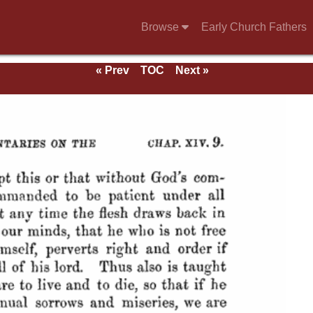
Browse
Early Church Fathers
« Prev
TOC
Next »