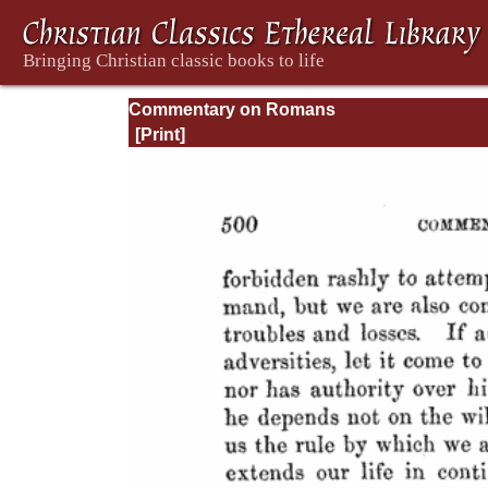
Commentary on Romans