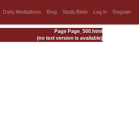
Daily Meditations
Blog
Study Bible
Log In
Register
Page Page_500.html
(no text version is available)