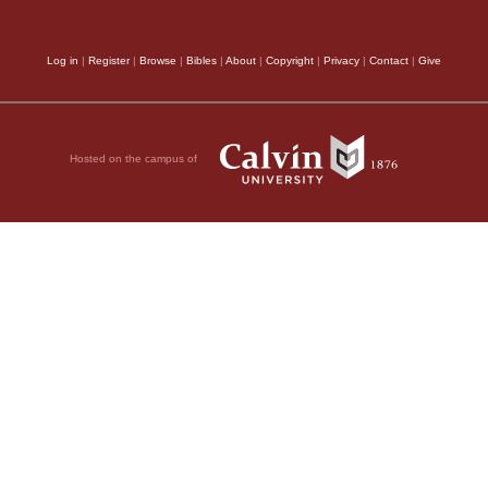
Log in
|
Register
|
Browse
|
Bibles
|
About
|
Copyright
|
Privacy
|
Contact
|
Give
Hosted on the campus of