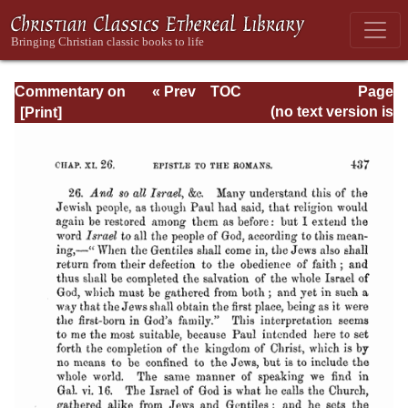
Commentary on
« Prev
TOC
Page
Romans
Next »
Page_437.html
(no text version is
available)