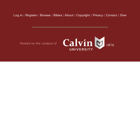
Log in
|
Register
|
Browse
|
Bibles
|
About
|
Copyright
|
Privacy
|
Contact
|
Give
Hosted on the campus of