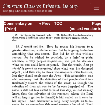
Commentary on
« Prev
TOC
Page
Romans
Next »
Page_435.html
(no text version is
available)