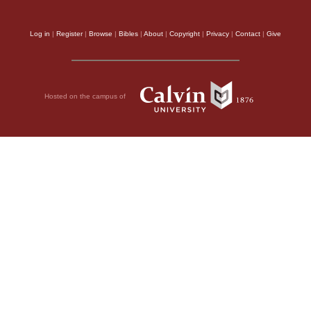
Log in
|
Register
|
Browse
|
Bibles
|
About
|
Copyright
|
Privacy
|
Contact
|
Give
Hosted on the campus of