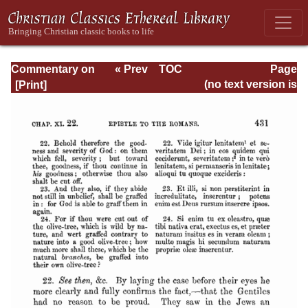
Commentary on
« Prev
TOC
Page
Romans
Next »
Page_431.html
(no text version is
available)