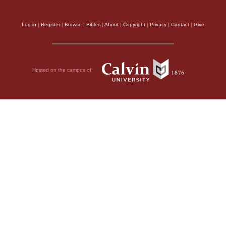
Log in
|
Register
|
Browse
|
Bibles
|
About
|
Copyright
|
Privacy
|
Contact
|
Give
Hosted on the campus of