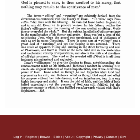
Log in
|
Register
|
Browse
|
Bibles
|
About
|
Copyright
|
Privacy
|
Contact
|
Give