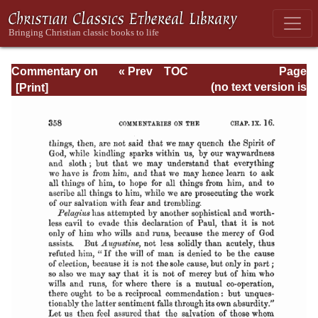
Commentary on
« Prev
TOC
Page
Romans
Next »
Page_358.html
(no text version is
available)