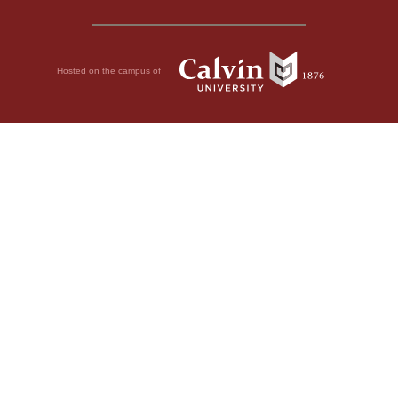
Hosted on the campus of