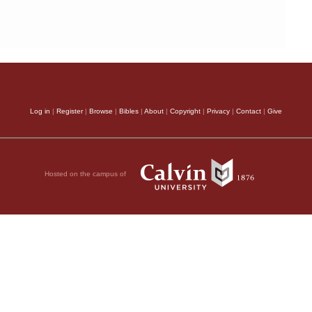
Log in
|
Register
|
Browse
|
Bibles
|
About
|
Copyright
|
Privacy
|
Contact
|
Give
Hosted on the campus of