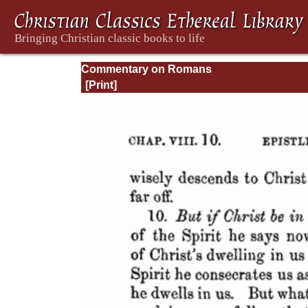
Commentary on Romans