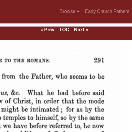
Browse
Early Church Fathers
« Prev
TOC
Next »