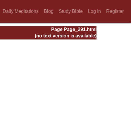
Daily Meditations
Blog
Study Bible
Log In
Register
Page Page_291.html
(no text version is available)