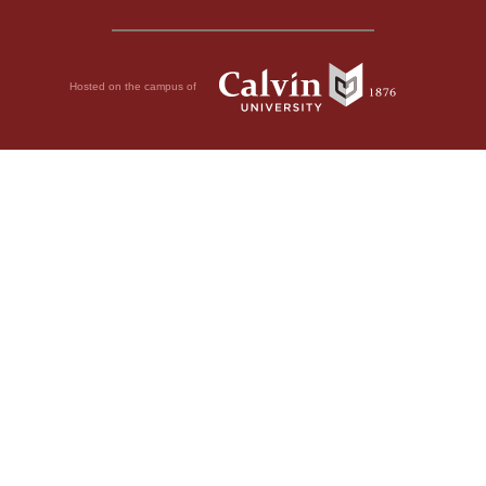
Hosted on the campus of