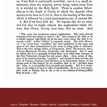
Log in
|
Register
|
Browse
|
Bibles
|
About
|
Copyright
|
Privacy
|
Contact
|
Give