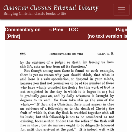
Commentary on
« Prev
TOC
Page
Romans
Next »
Page_226.html
(no text version is
available)