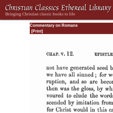
Commentary on Romans