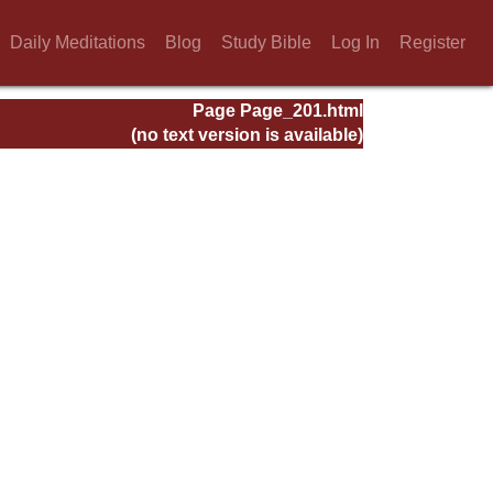
Daily Meditations
Blog
Study Bible
Log In
Register
Page Page_201.html
(no text version is available)