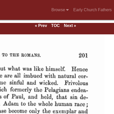
Browse
Early Church Fathers
« Prev
TOC
Next »