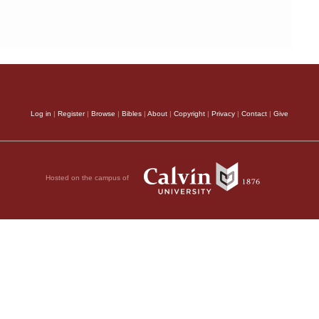
Log in
|
Register
|
Browse
|
Bibles
|
About
|
Copyright
|
Privacy
|
Contact
|
Give
Hosted on the campus of