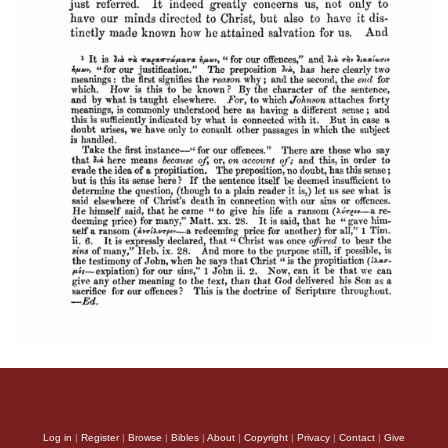
Log in
|
Register
|
Browse
|
Bibles
|
About
|
Copyright
|
Privacy
|
Contact
|
Give