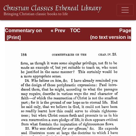
Commentary on
« Prev
TOC
Page
Romans
Next »
Page_184.html
(no text version is
available)