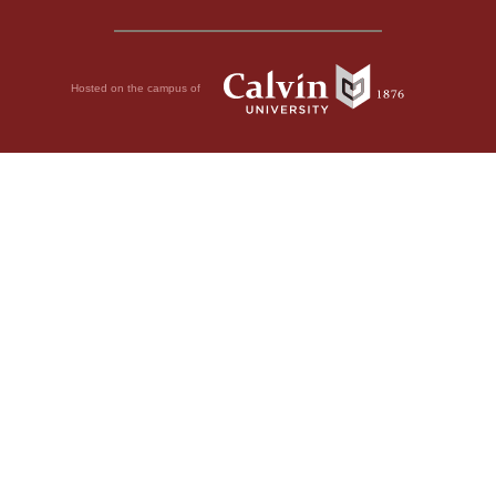
Hosted on the campus of