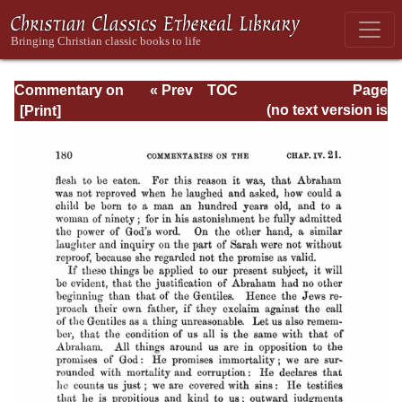
Commentary on
« Prev
TOC
Page
Romans
Next »
Page_180.html
(no text version is
available)