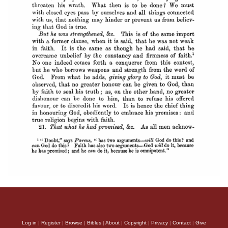
Log in
|
Register
|
Browse
|
Bibles
|
About
|
Copyright
|
Privacy
|
Contact
|
Give