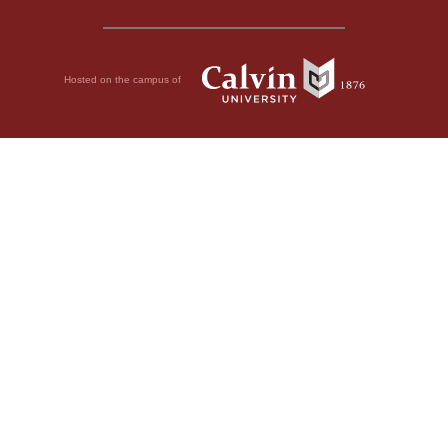
Hosted on the campus of