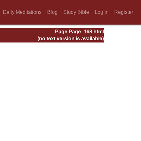
Daily Meditations
Blog
Study Bible
Log In
Register
Page Page_168.html
(no text version is available)