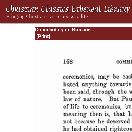
Commentary on Romans