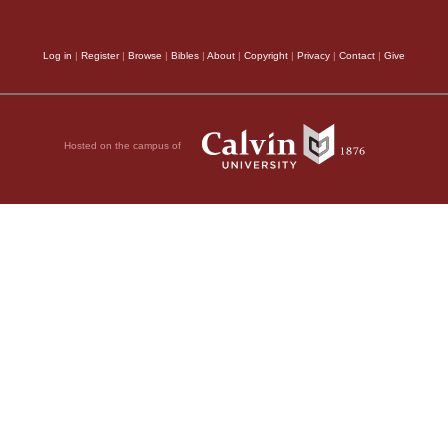
Log in
|
Register
|
Browse
|
Bibles
|
About
|
Copyright
|
Privacy
|
Contact
|
Give
Hosted on the campus of