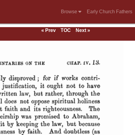
Browse
Early Church Fathers
« Prev
TOC
Next »