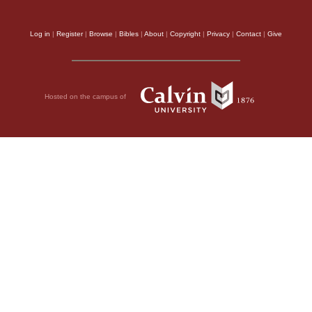
Log in
|
Register
|
Browse
|
Bibles
|
About
|
Copyright
|
Privacy
|
Contact
|
Give
Hosted on the campus of