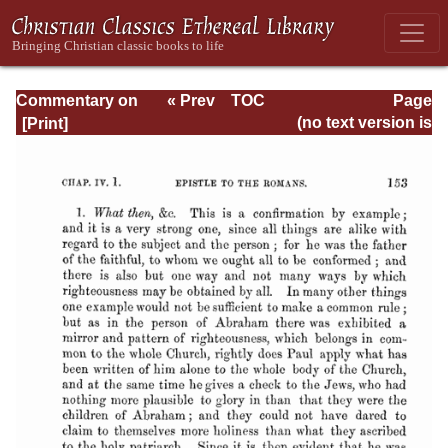
Commentary on
« Prev
TOC
Page
Romans
Next »
Page_153.html
(no text version is
available)