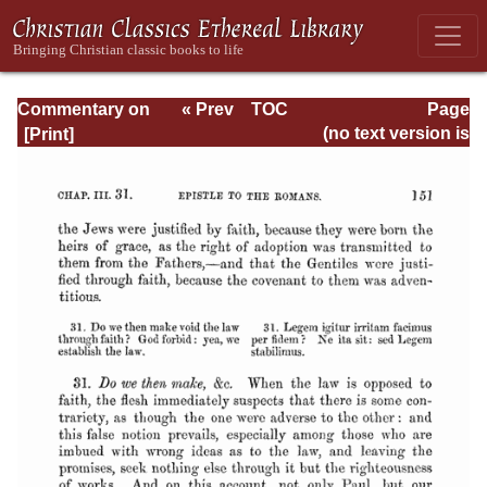
Commentary on
« Prev
TOC
Page
Romans
Next »
Page_151.html
(no text version is
available)