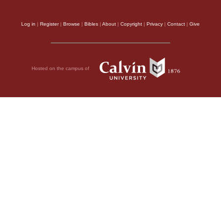
Log in
|
Register
|
Browse
|
Bibles
|
About
|
Copyright
|
Privacy
|
Contact
|
Give
Hosted on the campus of