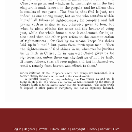
Log in
|
Register
|
Browse
|
Bibles
|
About
|
Copyright
|
Privacy
|
Contact
|
Give