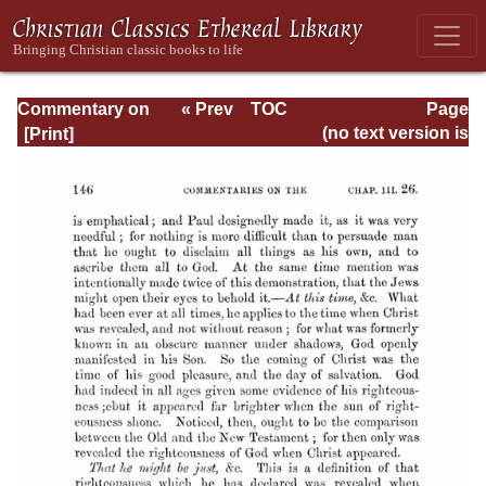
Commentary on
« Prev
TOC
Page
Romans
Next »
Page_146.html
(no text version is
available)