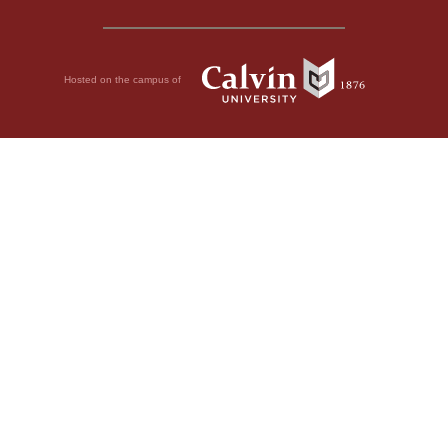
Hosted on the campus of