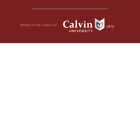
Hosted on the campus of