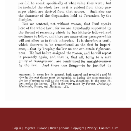
Log in
|
Register
|
Browse
|
Bibles
|
About
|
Copyright
|
Privacy
|
Contact
|
Give