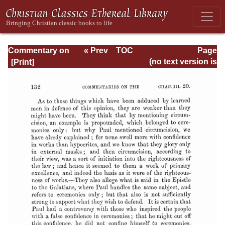
Commentary on
« Prev
TOC
Page
Romans
Next »
Page_132.html
(no text version is
available)