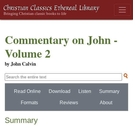
Commentary on John -
Volume 2
by John Calvin
Read Online
Download
Listen
Summary
Formats
Reviews
About
Summary