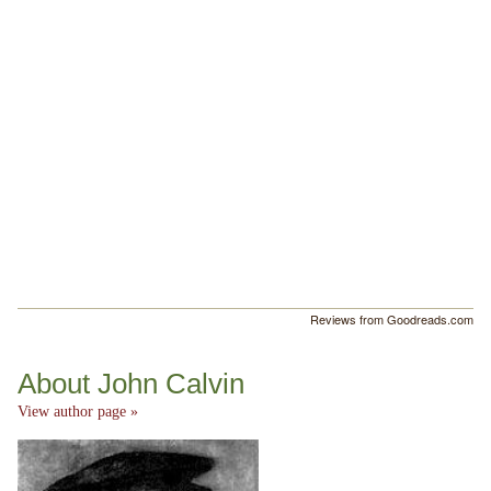
Reviews from Goodreads.com
About John Calvin
View author page »