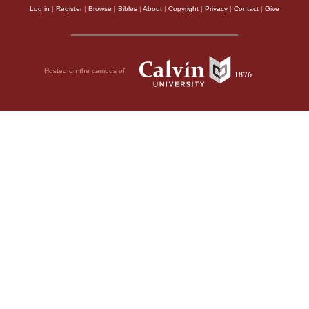
Log in
|
Register
|
Browse
|
Bibles
|
About
|
Copyright
|
Privacy
|
Contact
|
Give
Hosted on the campus of