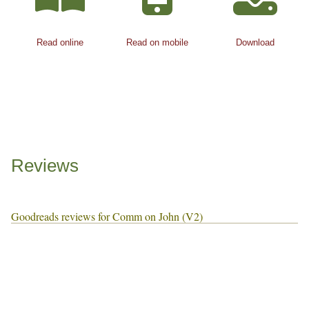
Read online
Read on mobile
Download
Reviews
Goodreads reviews for Comm on John (V2)