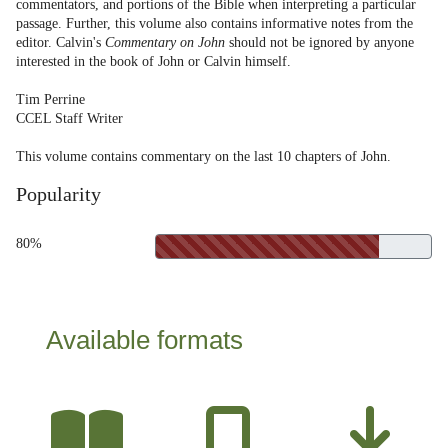
commentators, and portions of the Bible when interpreting a particular
passage. Further, this volume also contains informative notes from the
editor. Calvin's
Commentary on John
should not be ignored by anyone
interested in the book of John or Calvin himself.
Tim Perrine
CCEL Staff Writer
This volume contains commentary on the last 10 chapters of John.
Popularity
80%
Available formats