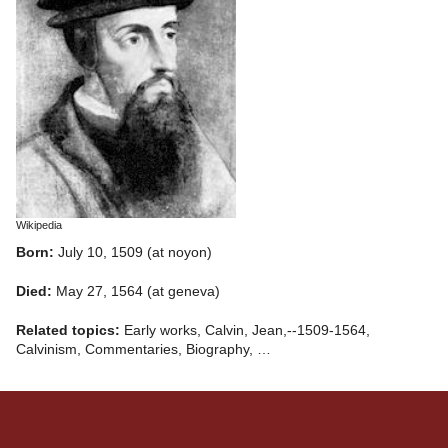
Wikipedia
Born:
July 10, 1509 (at noyon)
Died:
May 27, 1564 (at geneva)
Related topics:
Early works, Calvin, Jean,--1509-1564,
Calvinism, Commentaries, Biography, …