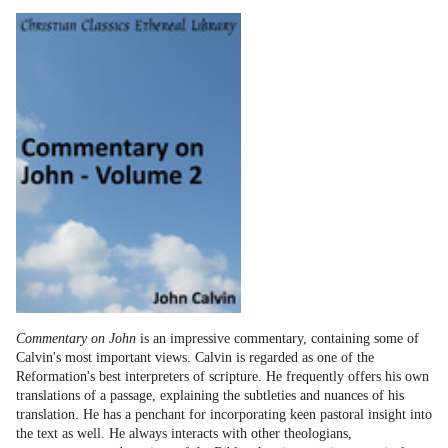
Commentary on John
is an impressive commentary, containing some of
Calvin's most important views. Calvin is regarded as one of the
Reformation's best interpreters of scripture. He frequently offers his own
translations of a passage, explaining the subtleties and nuances of his
translation. He has a penchant for incorporating keen pastoral insight into
the text as well. He always interacts with other theologians,