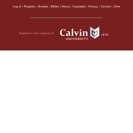
Log in
|
Register
|
Browse
|
Bibles
|
About
|
Copyright
|
Privacy
|
Contact
|
Give
Hosted on the campus of