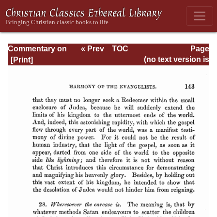
Commentary on
« Prev
TOC
Page
Matthew, Mark,
Next »
Page_143.html
(no text version is
Luke - Volume 3
available)