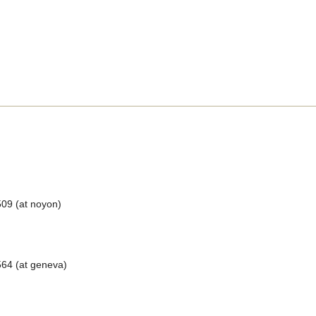
509 (at noyon)
64 (at geneva)