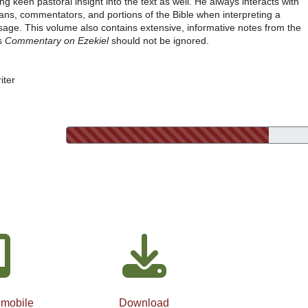
ing keen pastoral insight into the text as well. He always interacts with
ians, commentators, and portions of the Bible when interpreting a
sage. This volume also contains extensive, informative notes from the
's
Commentary on Ezekiel
should not be ignored.
iter
 mobile
Download