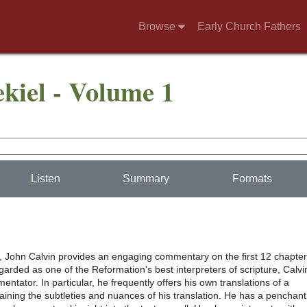
Browse
Early Church Fathers
iel - Volume 1
Listen
Summary
Formats
e, John Calvin provides an engaging commentary on the first 12 chapte
garded as one of the Reformation's best interpreters of scripture, Calvi
entator. In particular, he frequently offers his own translations of a
aining the subtleties and nuances of his translation. He has a penchant