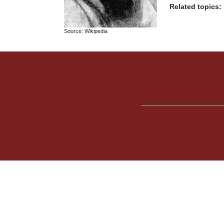
Related topics:
Source: Wikipedia