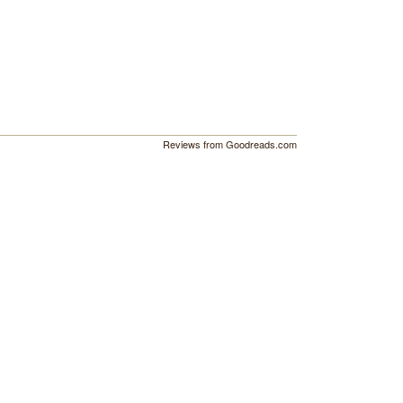
Reviews from Goodreads.com