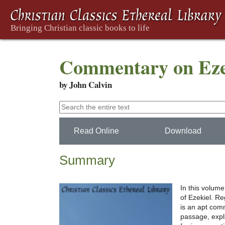
Commentary on Ezek
by John Calvin
Read Online
Download
Summary
In this volum
of Ezekiel. Re
is an apt comm
passage, expl