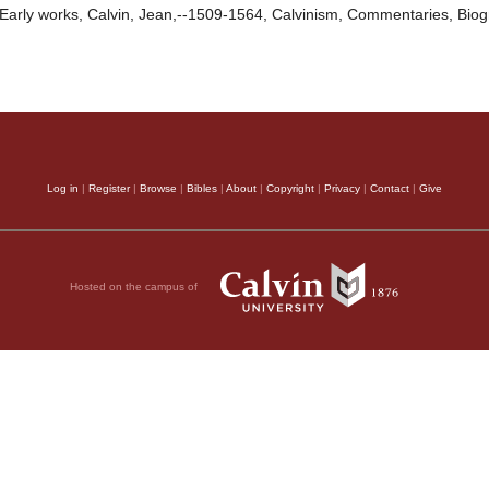
Early works, Calvin, Jean,--1509-1564, Calvinism, Commentaries, Bio
Log in
|
Register
|
Browse
|
Bibles
|
About
|
Copyright
|
Privacy
|
Contact
|
Give
Hosted on the campus of