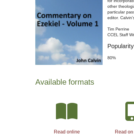
for incorporat
other theolog
particular pas
editor. Calvin
Tim Perrine
CCEL Staff Wr
Popularity
80%
Available formats
Read online
Read on