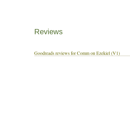
Reviews
Goodreads reviews for Comm on Ezekiel (V1)