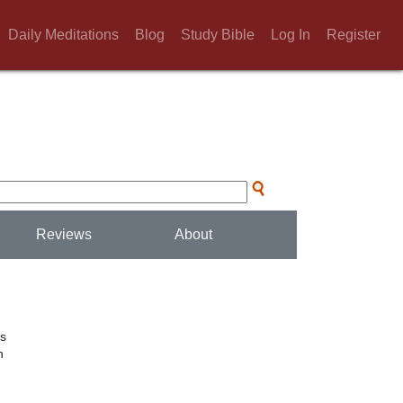
Daily Meditations
Blog
Study Bible
Log In
Register
Reviews
About
rs
n