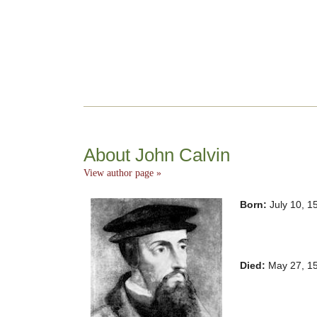
About John Calvin
View author page »
Born:
July 10, 1
Died:
May 27, 15