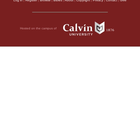
Log in
|
Register
|
Browse
|
Bibles
|
About
|
Copyright
|
Privacy
|
Contact
|
Give
Hosted on the campus of