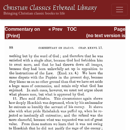
Commentary on
« Prev
TOC
Page
Isaiah - Volume 3
Next »
Page_88.html
(no text version is
available)