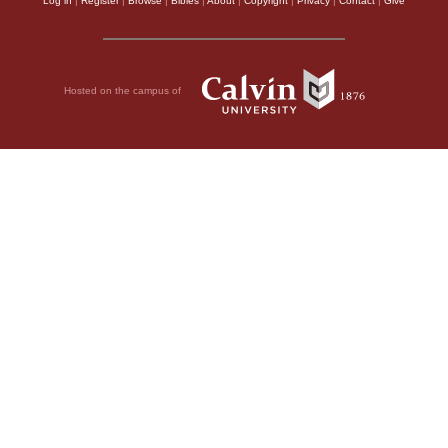
Log in
|
Register
|
Browse
|
Bibles
|
About
|
Copyright
|
Privacy
|
Contact
|
Give
Hosted on the campus of