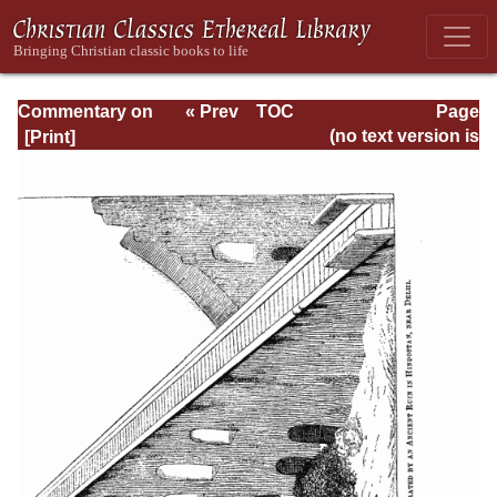
Commentary on
« Prev
TOC
Page
Isaiah - Volume 3
Next »
Page_524.html
(no text version is
available)