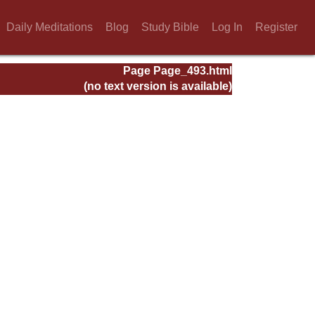
Daily Meditations
Blog
Study Bible
Log In
Register
Page Page_493.html
(no text version is available)