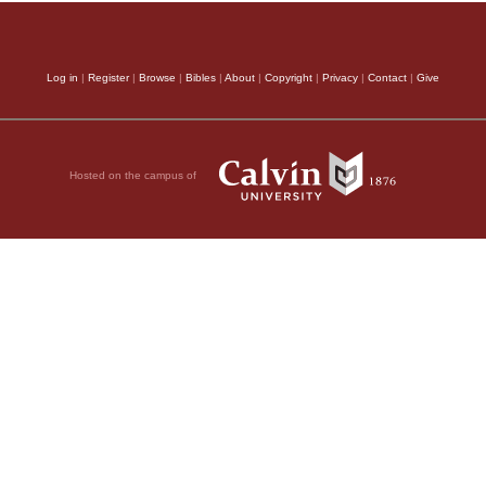
Log in
|
Register
|
Browse
|
Bibles
|
About
|
Copyright
|
Privacy
|
Contact
|
Give
Hosted on the campus of