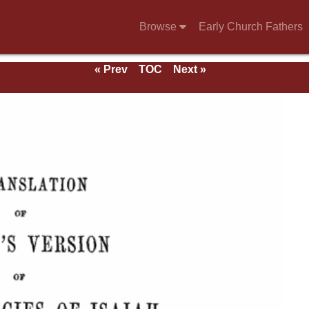
Browse
Early Church Fathers
« Prev
TOC
Next »