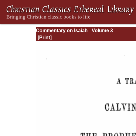
Commentary on Isaiah - Volume 3