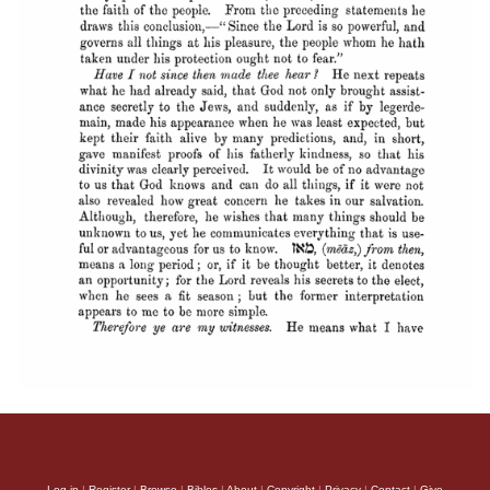
Log in
|
Register
|
Browse
|
Bibles
|
About
|
Copyright
|
Privacy
|
Contact
|
Give