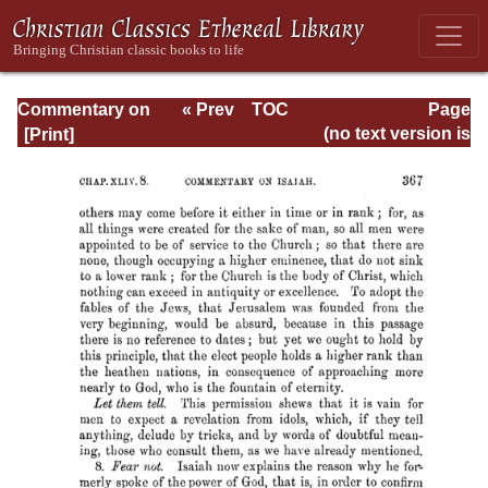
Commentary on
« Prev
TOC
Page
Isaiah - Volume 3
Next »
Page_367.html
(no text version is
available)