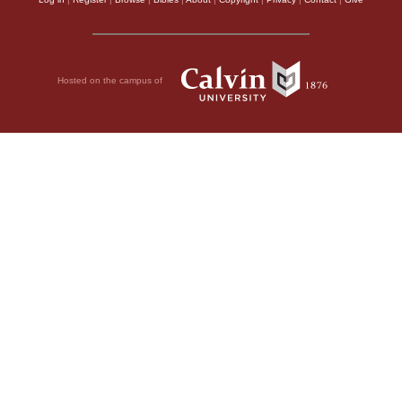
Hosted on the campus of