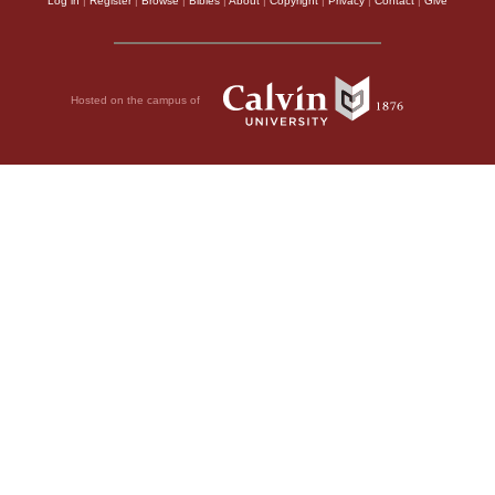
Log in
|
Register
|
Browse
|
Bibles
|
About
|
Copyright
|
Privacy
|
Contact
|
Give
Hosted on the campus of