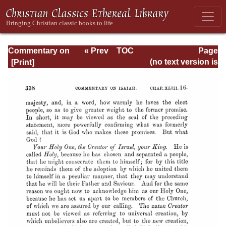
Commentary on
« Prev
TOC
Page
Isaiah - Volume 3
Next »
Page_338.html
(no text version is
available)