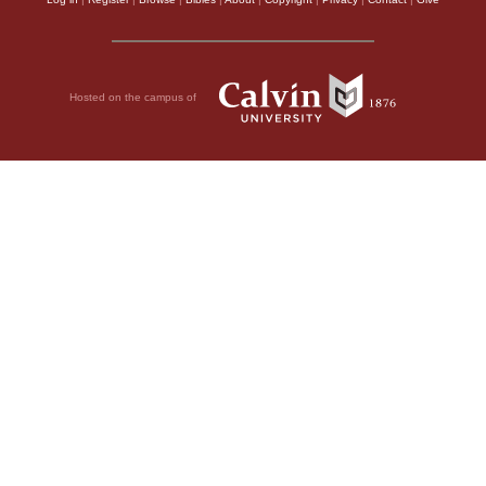
Hosted on the campus of