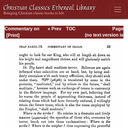
Commentary on
« Prev
TOC
Page
Isaiah - Volume 3
Next »
Page_33.html
(no text version is
available)