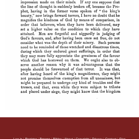
Log in
|
Register
|
Browse
|
Bibles
|
About
|
Copyright
|
Privacy
|
Contact
|
Give