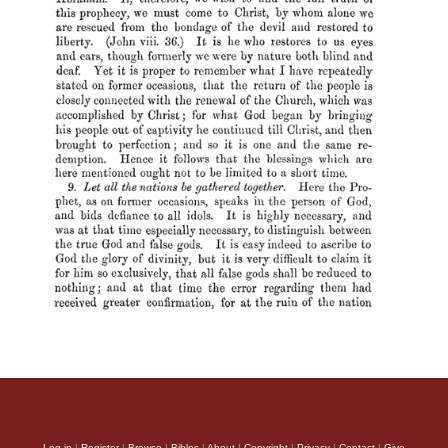
Log in
|
Register
|
Browse
|
Bibles
|
About
|
Copyright
|
Privacy
|
Contact
|
Give