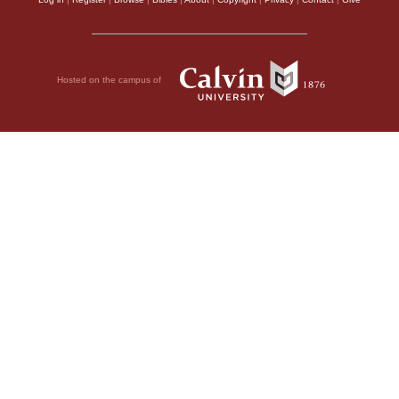
Hosted on the campus of