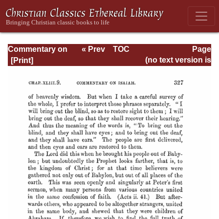
Commentary on
« Prev
TOC
Page
Isaiah - Volume 3
Next »
Page_327.html
(no text version is
available)