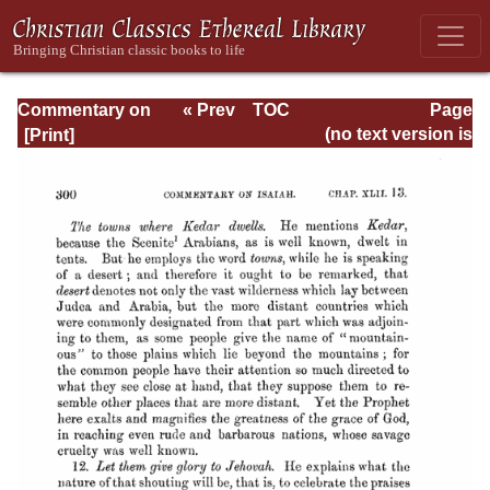
Commentary on
« Prev
TOC
Page
Isaiah - Volume 3
Next »
Page_300.html
(no text version is
available)