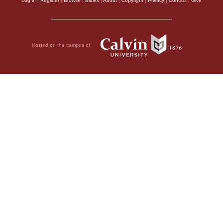
Log in
|
Register
|
Browse
|
Bibles
|
About
|
Copyright
|
Privacy
|
Contact
|
Give
Hosted on the campus of