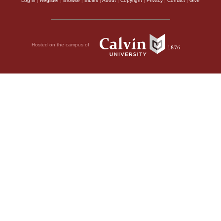
Log in
|
Register
|
Browse
|
Bibles
|
About
|
Copyright
|
Privacy
|
Contact
|
Give
Hosted on the campus of