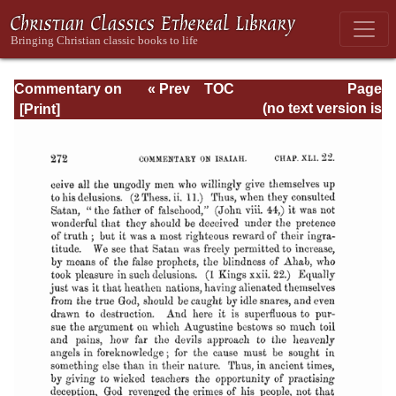
Commentary on
« Prev
TOC
Page
Isaiah - Volume 3
Next »
Page_272.html
(no text version is
available)