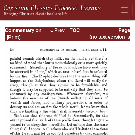
Commentary on
« Prev
TOC
Page
Isaiah - Volume 3
Next »
Page_24.html
(no text version is
available)