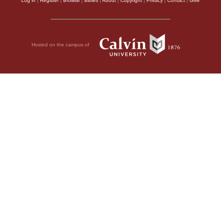
Log in
|
Register
|
Browse
|
Bibles
|
About
|
Copyright
|
Privacy
|
Contact
|
Give
Hosted on the campus of