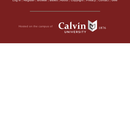
Log in
|
Register
|
Browse
|
Bibles
|
About
|
Copyright
|
Privacy
|
Contact
|
Give
Hosted on the campus of