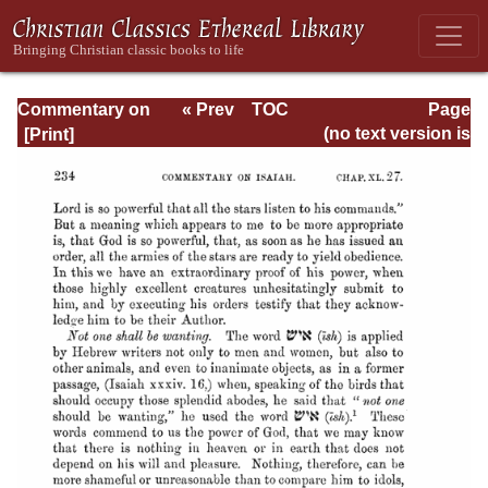
Commentary on
« Prev
TOC
Page
Isaiah - Volume 3
Next »
Page_234.html
(no text version is
available)