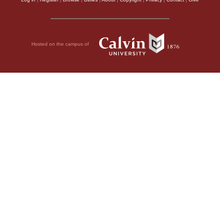
Hosted on the campus of