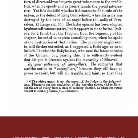
Log in
|
Register
|
Browse
|
Bibles
|
About
|
Copyright
|
Privacy
|
Contact
|
Give