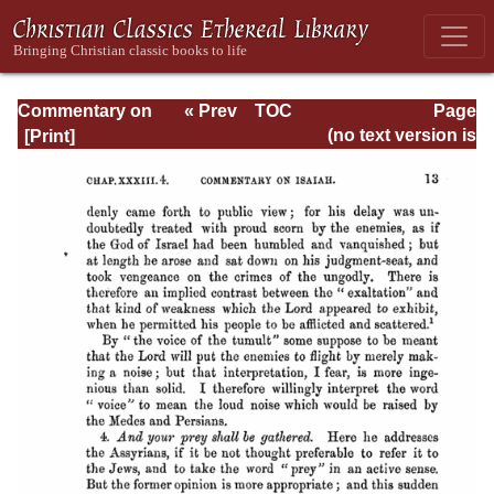
Commentary on
« Prev
TOC
Page
Isaiah - Volume 3
Next »
Page_13.html
(no text version is
available)