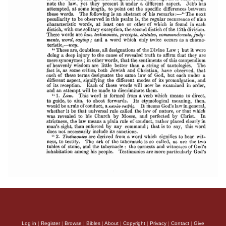
Log in
|
Register
|
Browse
|
Bibles
|
About
|
Copyright
|
Privacy
|
Contact
|
Give