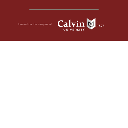
Hosted on the campus of