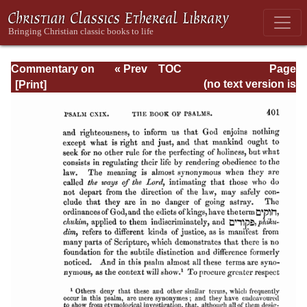
Commentary on
« Prev
TOC
Page
Psalms - Volume
Next »
Page_401.html
(no text version is
4
available)