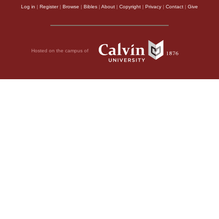
Log in
|
Register
|
Browse
|
Bibles
|
About
|
Copyright
|
Privacy
|
Contact
|
Give
Hosted on the campus of