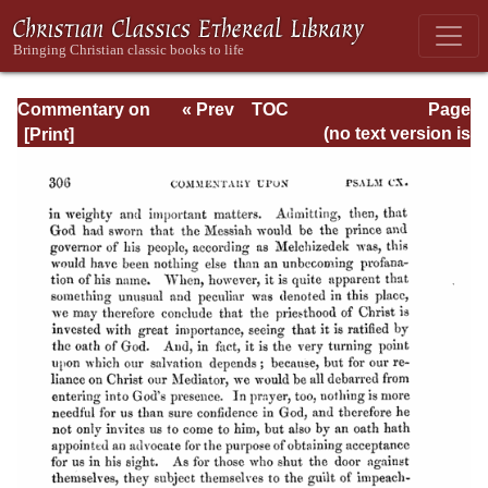
Commentary on
« Prev
TOC
Page
Psalms - Volume
Next »
Page_306.html
(no text version is
4
available)