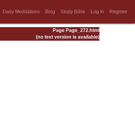
Daily Meditations
Blog
Study Bible
Log In
Register
Page Page_272.html
(no text version is available)