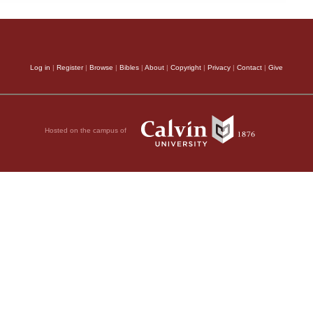
Log in
|
Register
|
Browse
|
Bibles
|
About
|
Copyright
|
Privacy
|
Contact
|
Give
Hosted on the campus of