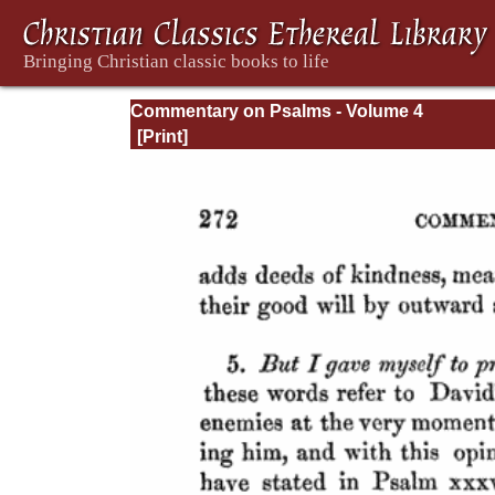
Commentary on Psalms - Volume 4