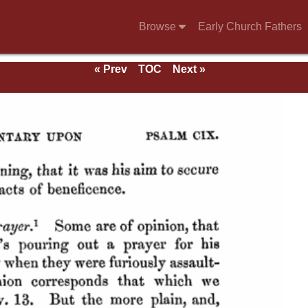
Browse
Early Church Fathers
« Prev
TOC
Next »