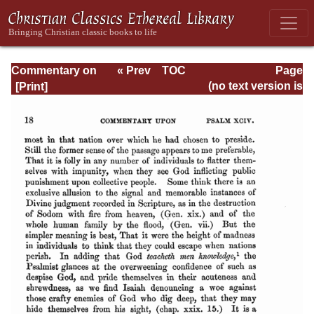
Commentary on
« Prev
TOC
Page
Psalms - Volume
Next »
Page_18.html
(no text version is
4
available)