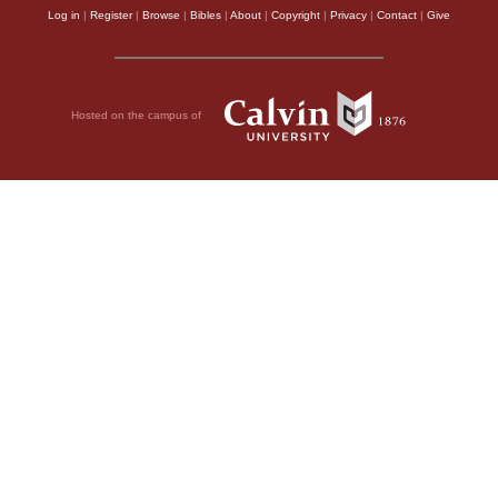
Log in
|
Register
|
Browse
|
Bibles
|
About
|
Copyright
|
Privacy
|
Contact
|
Give
Hosted on the campus of