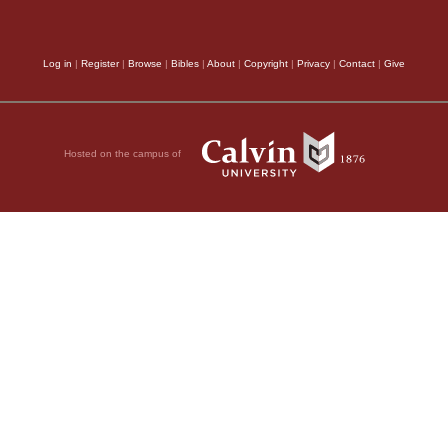
Log in
|
Register
|
Browse
|
Bibles
|
About
|
Copyright
|
Privacy
|
Contact
|
Give
Hosted on the campus of