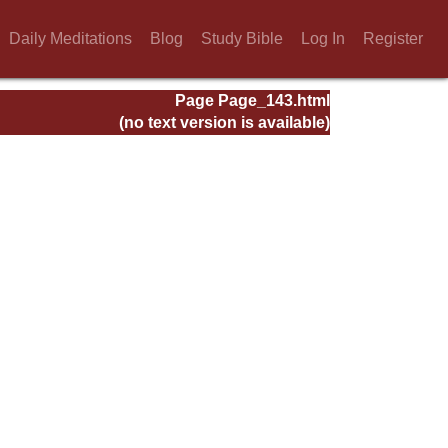
Daily Meditations
Blog
Study Bible
Log In
Register
Page Page_143.html
(no text version is available)