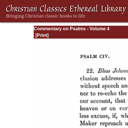
Commentary on Psalms - Volume 4