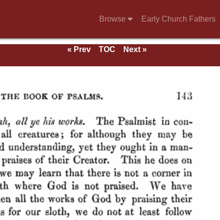
Browse
Early Church Fathers
« Prev
TOC
Next »