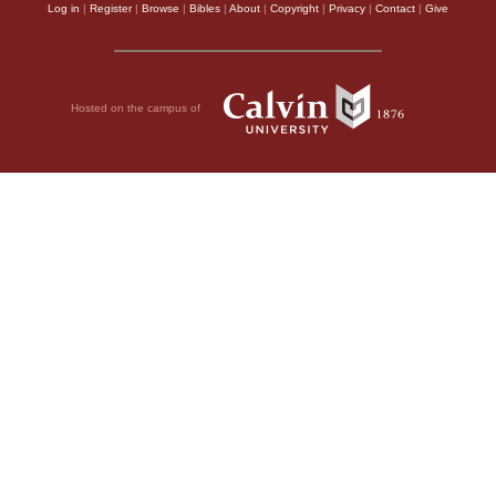
Log in
|
Register
|
Browse
|
Bibles
|
About
|
Copyright
|
Privacy
|
Contact
|
Give
Hosted on the campus of