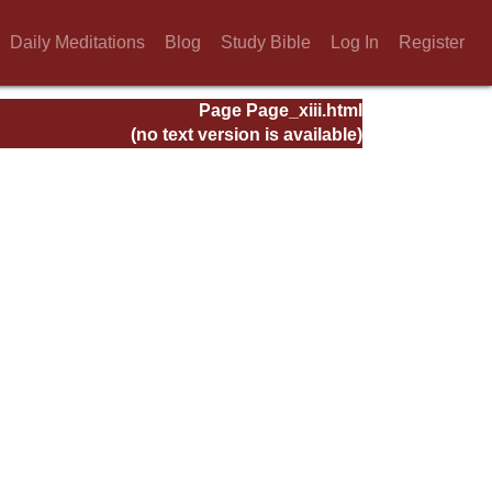
Daily Meditations
Blog
Study Bible
Log In
Register
Page Page_xiii.html
(no text version is available)