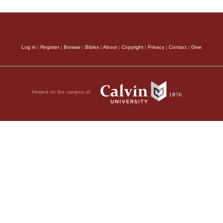
Log in
|
Register
|
Browse
|
Bibles
|
About
|
Copyright
|
Privacy
|
Contact
|
Give
Hosted on the campus of