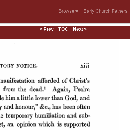
Browse
Early Church Fathers
« Prev
TOC
Next »