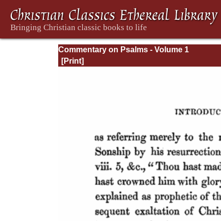
Commentary on Psalms - Volume 1